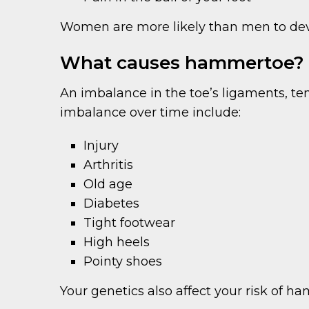
Women are more likely than men to de
What causes hammertoe?
An imbalance in the toe’s ligaments, te
imbalance over time include:
Injury
Arthritis
Old age
Diabetes
Tight footwear
High heels
Pointy shoes
Your genetics also affect your risk of h