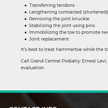
Transferring tendons
Lengthening contracted (shortened
Removing the joint knuckle
Stabilizing the joint using pins
Immobilizing the toe to promote n
Joint replacement
It’s best to treat hammertoe while the toes
Call Grand Central Podiatry: Ernest Levi
evaluation.