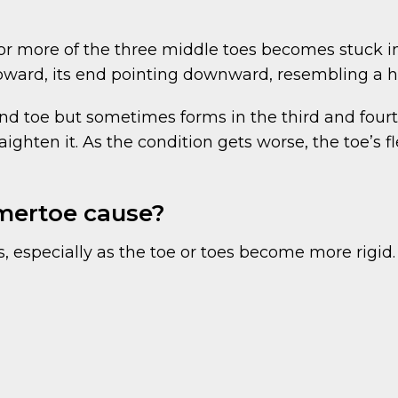
 more of the three middle toes becomes stuck in a 
upward, its end pointing downward, resembling a
 toe but sometimes forms in the third and fourth 
ghten it. As the condition gets worse, the toe’s fle
ertoe cause?
 especially as the toe or toes become more rigid