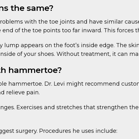
ns the same?
blems with the toe joints and have similar cause
 end of the toe points too far inward. This forces 
 lump appears on the foot’s inside edge. The skin 
 inside of your shoes. Without treatment, it can 
ith hammertoe?
ible hammertoe. Dr. Levi might recommend custom-
d relieve pain.
anges. Exercises and stretches that strengthen t
uggest surgery. Procedures he uses include: