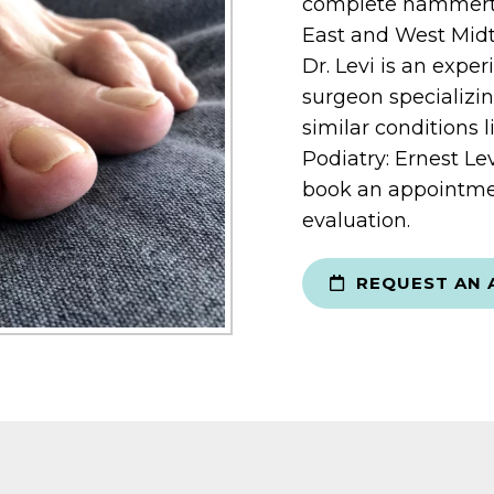
complete hammertoe
East and West Midt
Dr. Levi is an expe
surgeon specializi
similar conditions 
Podiatry: Ernest Le
book an appointme
evaluation.
REQUEST AN 