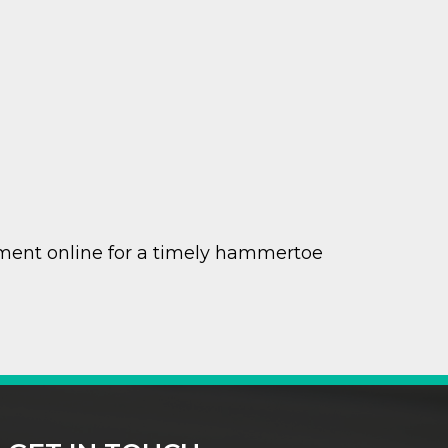
ment online for a timely hammertoe