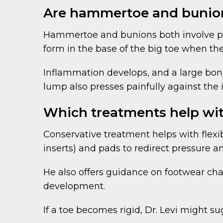
Are hammertoe and bunio
Hammertoe and bunions both involve pro
form in the base of the big toe when the
Inflammation develops, and a large bony
lump also presses painfully against the
Which treatments help w
Conservative treatment helps with flex
inserts) and pads to redirect pressure an
He also offers guidance on footwear ch
development.
If a toe becomes rigid, Dr. Levi might s