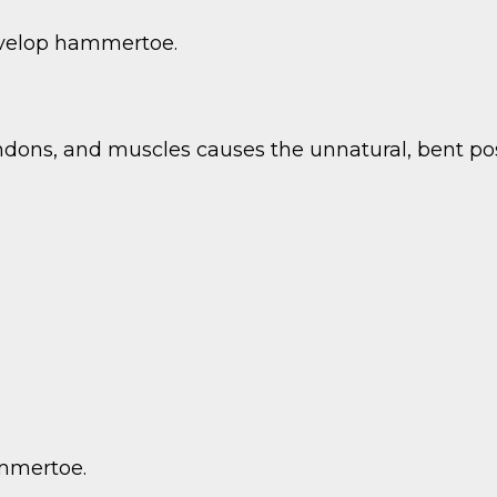
velop hammertoe.
ndons, and muscles causes the unnatural, bent pos
ammertoe.