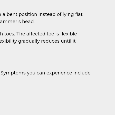
bent position instead of lying flat.
 hammer’s head.
toes. The affected toe is flexible
xibility gradually reduces until it
. Symptoms you can experience include: