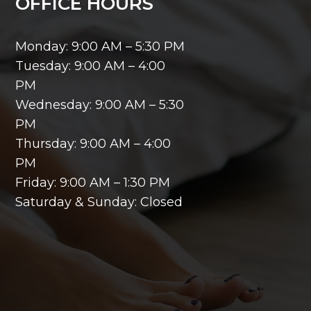
OFFICE HOURS
Monday: 9:00 AM – 5:30 PM
Tuesday: 9:00 AM – 4:00
PM
Wednesday: 9:00 AM – 5:30
PM
Thursday: 9:00 AM – 4:00
PM
Friday: 9:00 AM – 1:30 PM
Saturday & Sunday: Closed