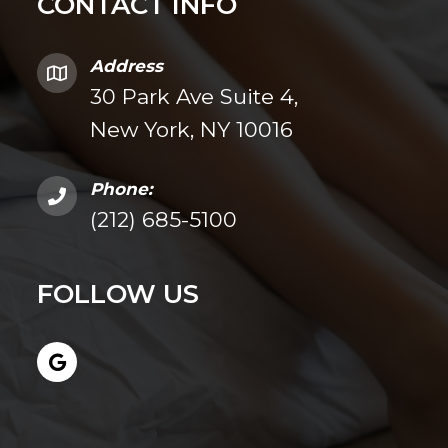
CONTACT INFO
Address
30 Park Ave Suite 4,
New York, NY 10016
Phone:
(212) 685-5100
FOLLOW US