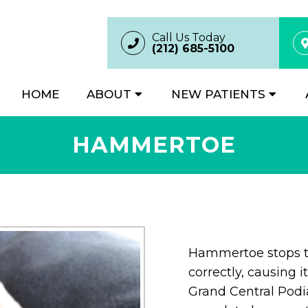
Call Us Today
(212) 685-5100
HOME
ABOUT
NEW PATIENTS
HAMMERTOE
Hammertoe stops th
correctly, causing i
Grand Central Podia