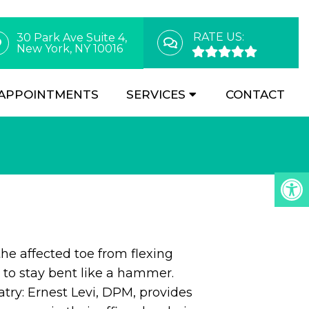
RATE US:
30 Park Ave Suite 4,
New York, NY 10016
APPOINTMENTS
SERVICES
CONTACT
e affected toe from flexing
t to stay bent like a hammer.
try: Ernest Levi, DPM, provides