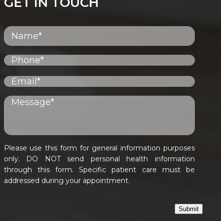
GET IN TOUCH
Please use this form for general information purposes
only. DO NOT send personal health information
through this form. Specific patient care must be
addressed during your appointment.
Submit