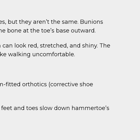
s, but they aren’t the same. Bunions
the bone at the toe’s base outward.
can look red, stretched, and shiny. The
make walking uncomfortable.
fitted orthotics (corrective shoe
he feet and toes slow down hammertoe’s