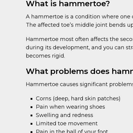
What is hammertoe?
A hammertoe is a condition where one or
The affected toe’s middle joint bends 
Hammertoe most often affects the second
during its development, and you can strai
becomes rigid.
What problems does hamm
Hammertoe causes significant problems,
Corns (deep, hard skin patches)
Pain when wearing shoes
Swelling and redness
Limited toe movement
Pain in the ball of your foot