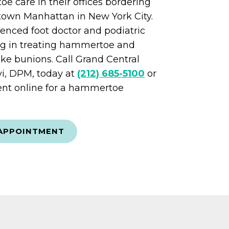
 care in their offices bordering
own Manhattan in New York City.
rienced foot doctor and podiatric
ng in treating hammertoe and
like bunions. Call Grand Central
vi, DPM, today at
(212) 685-5100
or
nt online for a hammertoe
APPOINTMENT