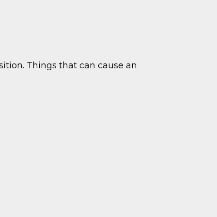
ition. Things that can cause an