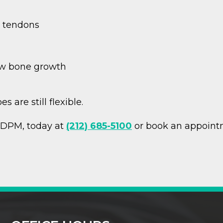
) tendons
ew bone growth
 are still flexible.
, DPM, today at
(212) 685-5100
or book an appoint