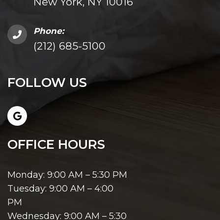
New York, NY 10016
Phone:
(212) 685-5100
FOLLOW US
OFFICE HOURS
Monday: 9:00 AM – 5:30 PM
Tuesday: 9:00 AM – 4:00
PM
Wednesday: 9:00 AM – 5:30