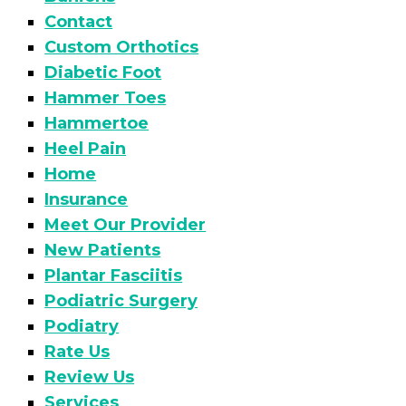
Contact
Custom Orthotics
Diabetic Foot
Hammer Toes
Hammertoe
Heel Pain
Home
Insurance
Meet Our Provider
New Patients
Plantar Fasciitis
Podiatric Surgery
Podiatry
Rate Us
Review Us
Services