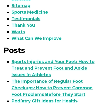
Sitemap
Sports Medicine
Testimonials
Thank You
Warts
What Can We Improve
Posts
Sports Injuries and Your Feet: How to
Treat and Prevent Foot and Ankle
Issues in Athletes
The Importance of Regular Foot
Checkups: How to Prevent Common
Foot Problems Before They Start
Podiatry Gift Ideas for Health-