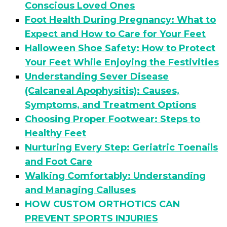
Conscious Loved Ones
Foot Health During Pregnancy: What to
Expect and How to Care for Your Feet
Halloween Shoe Safety: How to Protect
Your Feet While Enjoying the Festivities
Understanding Sever Disease
(Calcaneal Apophysitis): Causes,
Symptoms, and Treatment Options
Choosing Proper Footwear: Steps to
Healthy Feet
Nurturing Every Step: Geriatric Toenails
and Foot Care
Walking Comfortably: Understanding
and Managing Calluses
HOW CUSTOM ORTHOTICS CAN
PREVENT SPORTS INJURIES