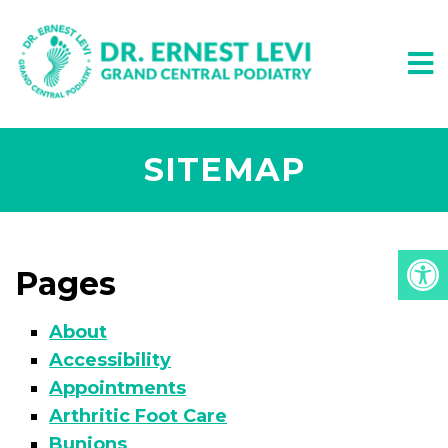
SITEMAP
Pages
About
Accessibility
Appointments
Arthritic Foot Care
Bunions