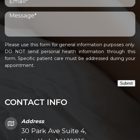
Please use this form for general information purposes only.
DO NOT send personal health information through this
form. Specific patient care must be addressed during your
appointment.
Submit
CONTACT INFO
Address
30 Park Ave Suite 4,