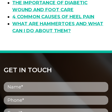
THE IMPORTANCE OF DIABETIC
WOUND AND FOOT CARE
4 COMMON CAUSES OF HEEL PAIN
WHAT ARE HAMMERTOES AND WHAT
CAN I DO ABOUT THEM?
GET IN TOUCH