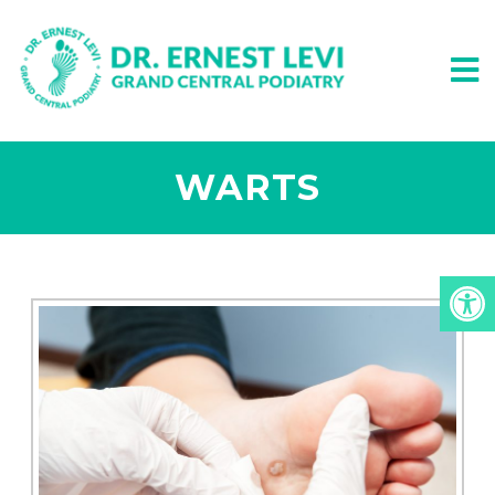
WARTS