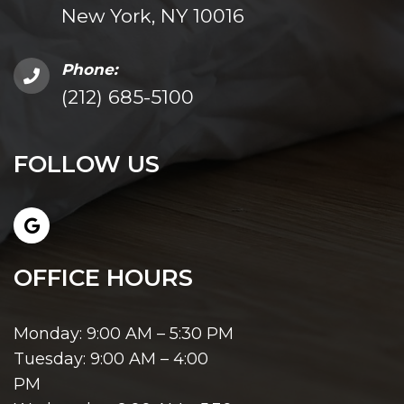
New York, NY 10016
Phone:
(212) 685-5100
FOLLOW US
OFFICE HOURS
Monday: 9:00 AM – 5:30 PM
Tuesday: 9:00 AM – 4:00
PM