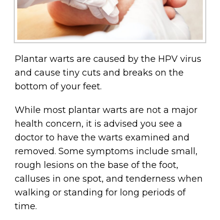
Plantar warts are caused by the HPV virus
and cause tiny cuts and breaks on the
bottom of your feet.
While most plantar warts are not a major
health concern, it is advised you see a
doctor to have the warts examined and
removed. Some symptoms include small,
rough lesions on the base of the foot,
calluses in one spot, and tenderness when
walking or standing for long periods of
time.