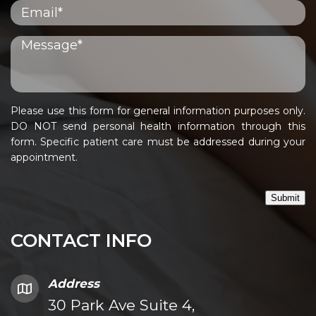
Please use this form for general information purposes only.
DO NOT send personal health information through this
form. Specific patient care must be addressed during your
appointment.
Submit
CONTACT INFO
Address
30 Park Ave Suite 4,