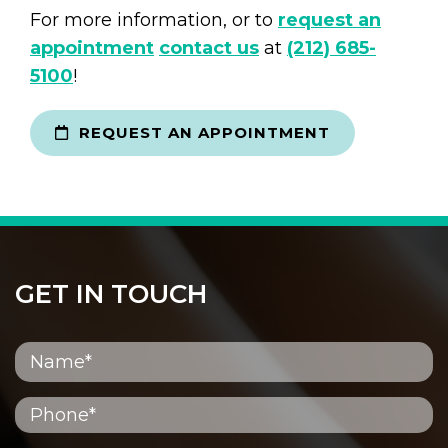
For more information, or to
request an
appointment
contact us
at
(212) 685-
5100
!
REQUEST AN APPOINTMENT
GET IN TOUCH